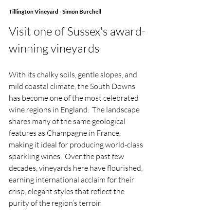
Tillington Vineyard - Simon Burchell
Visit one of Sussex's award-
winning vineyards
With its chalky soils, gentle slopes, and 
mild coastal climate, the South Downs 
has become one of the most celebrated 
wine regions in England.  The landscape 
shares many of the same geological 
features as Champagne in France, 
making it ideal for producing world-class 
sparkling wines.  Over the past few 
decades, vineyards here have flourished, 
earning international acclaim for their 
crisp, elegant styles that reflect the 
purity of the region’s terroir. 