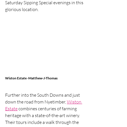
Saturday Sipping Special evenings in this 
glorious location.
Wiston Estate -Matthew-J-Thomas
Further into the South Downs and just 
down the road from Nyetimber, 
Wiston 
Estate
 combines centuries of farming 
heritage with a state-of-the-art winery.  
Their tours include a walk through the 