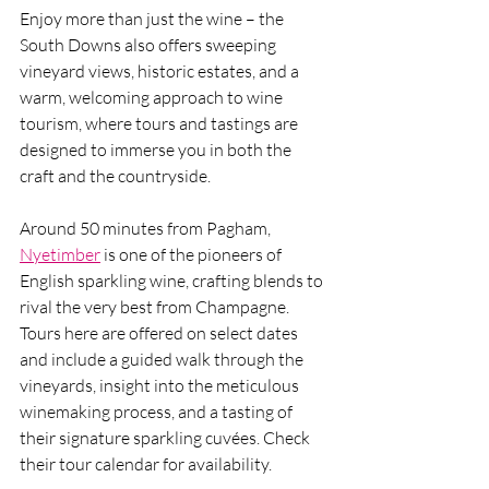
Enjoy more than just the wine – the 
South Downs also offers sweeping 
vineyard views, historic estates, and a 
warm, welcoming approach to wine 
tourism, where tours and tastings are 
designed to immerse you in both the 
craft and the countryside.
Around 50 minutes from Pagham, 
Nyetimber
 is one of the pioneers of 
English sparkling wine, crafting blends to 
rival the very best from Champagne.  
Tours here are offered on select dates 
and include a guided walk through the 
vineyards, insight into the meticulous 
winemaking process, and a tasting of 
their signature sparkling cuvées. Check 
their tour calendar for availability.