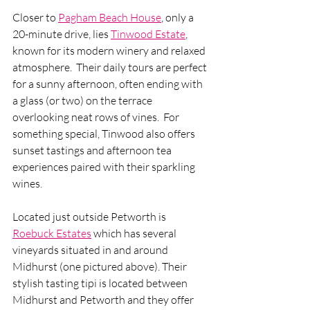
Closer to 
Pagham Beach House
, only a 
20-minute drive, lies 
Tinwood Estate
, 
known for its modern winery and relaxed 
atmosphere.  Their daily tours are perfect 
for a sunny afternoon, often ending with 
a glass (or two) on the terrace 
overlooking neat rows of vines.  For 
something special, Tinwood also offers 
sunset tastings and afternoon tea 
experiences paired with their sparkling 
wines.
Located just outside Petworth is 
Roebuck Estates
 which has several 
vineyards situated in and around 
Midhurst (one pictured above). Their 
stylish tasting tipi is located between 
Midhurst and Petworth and they offer 