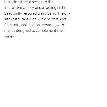
historic estate, a peek into the 
impressive winery, and a tasting in the 
beautifully restored Dairy Barn.  The on-
site restaurant, Chalk, is a perfect spot 
for a seasonal lunch afterwards, with 
menus designed to complement their 
wines.
Whether you’re a seasoned wine 
enthusiast or simply looking for a 
memorable day out, these vineyards 
offer a delicious window into the 
craftsmanship and charm of the South 
Downs.  Each glass holds the story of the 
landscape – crisp, fresh, and full of 
character – much like the region itself.
Useful links
Nyetimber