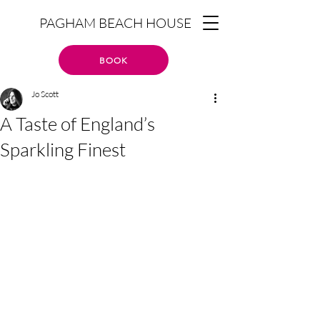
PAGHAM BEACH HOUSE
BOOK
Jo Scott
A Taste of England’s
Sparkling Finest